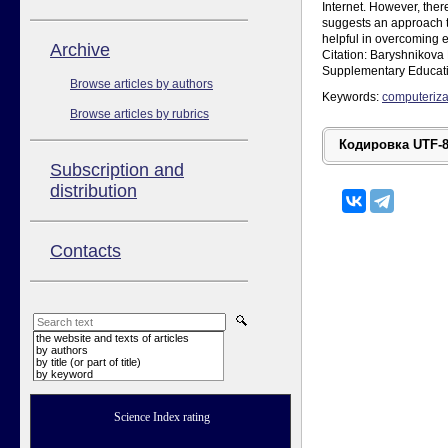
Internet. However, ther
suggests an approach t
helpful in overcoming e
Аrchive
Citation: Baryshnikova 
Supplementary Educati
Browse articles by authors
Keywords:
computeriza
Browse articles by rubrics
Subscription and
distribution
Contacts
the website and texts of articles
by authors
by title (or part of title)
by keyword
Science Index rating