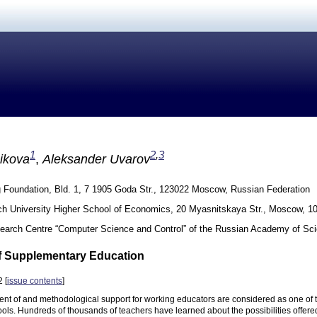
1
2
,
3
ikova
,
Aleksander Uvarov
g Foundation, Bld. 1, 7 1905 Goda Str., 123022 Moscow, Russian Federation
h University Higher School of Economics, 20 Myasnitskaya Str., Moscow, 1
earch Centre “Computer Science and Control” of the Russian Academy of Sc
f Supplementary Education
 [
issue contents
]
nt of and methodological support for working educators are considered as one of t
ools. Hundreds of thousands of teachers have learned about the possibilities offer