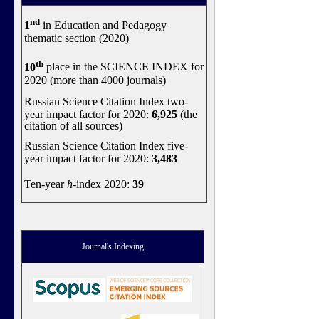
nd
1
in Education and Pedagogy
thematic section (2020)
th
10
place in the SCIENCE INDEX for
2020 (more than 4000 journals)
Russian Science Citation Index two-
year impact factor for 2020:
6,925
(the
citation of all sources)
Russian Science Citation Index five-
year impact factor for 2020:
3,483
Ten-year
h
-index 2020:
39
Journal's Indexing