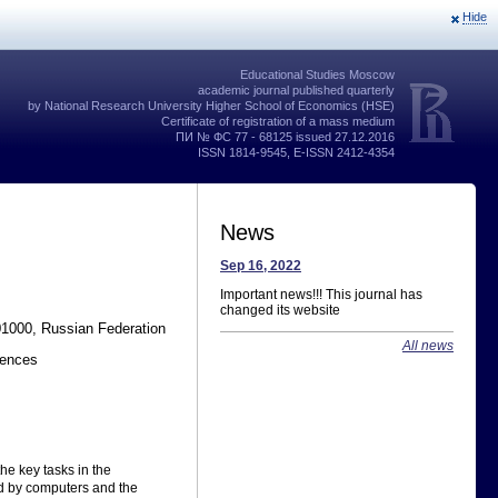
Hide
Educational Studies Moscow
academic journal published quarterly
by National Research University Higher School of Economics (HSE)
Certificate of registration of a mass medium
ПИ № ФС 77 - 68125 issued 27.12.2016
ISSN 1814-9545, E-ISSN 2412-4354
News
Sep 16, 2022
Important news!!! This journal has
changed its website
01000, Russian Federation
All news
iences
he key tasks in the
ed by computers and the